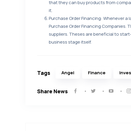
that they can buy products from compan
it.
Purchase Order Financing: Whenever a 
Purchase Order Financing Companies. Th
suppliers. Theses are beneficial to start-
business stage itself.
Tags
Angel
Finance
Inve
Share News