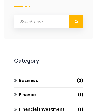
Category
Business
3
Finance
1
Financial Investment
1