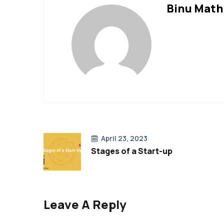
Binu Mat
April 23, 2023
Stages of a Start-up
Leave A Reply