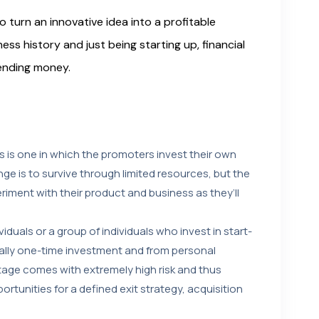
 turn an innovative idea into a profitable
ness history and just being starting up, financial
lending money.
 is one in which the promoters invest their own
ge is to survive through limited resources, but the
iment with their product and business as they’ll
iduals or a group of individuals who invest in start-
ually one-time investment and from personal
 stage comes with extremely high risk and thus
ortunities for a defined exit strategy, acquisition