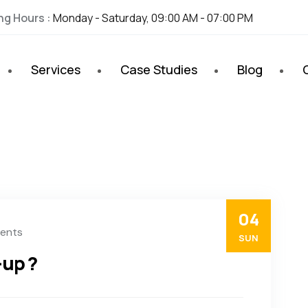
ng Hours :
Monday - Saturday, 09:00 AM - 07:00 PM
Services
Case Studies
Blog
04
ents
SUN
-up ?