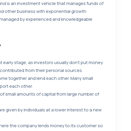
und is an investment vehicle that manages funds of
and other business with exponential growth
al managed by experienced and knowledgeable
e
 at early stage, as investors usually don’t put money
 contributed from their personal sources.
come together and lend each other. Many small
port each other.
of small amounts of capital from large number of
e given by individuals at a lower interest to a new
where the company lends money to its customer so