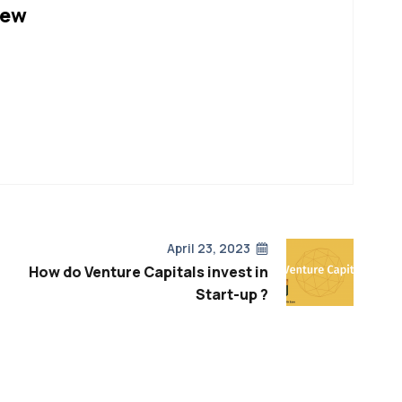
hew
April 23, 2023
How do Venture Capitals invest in
Start-up ?