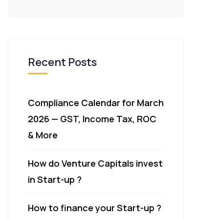
Recent Posts
Compliance Calendar for March
2026 — GST, Income Tax, ROC
& More
How do Venture Capitals invest
in Start-up ?
How to finance your Start-up ?