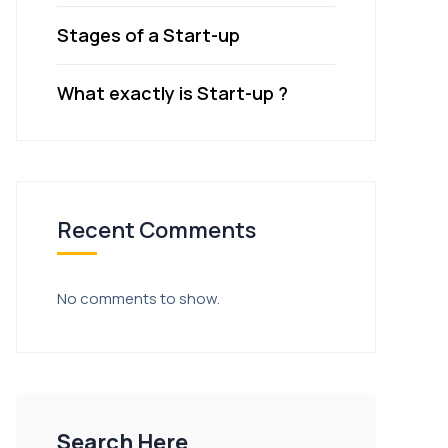
Stages of a Start-up
What exactly is Start-up ?
Recent Comments
No comments to show.
Search Here