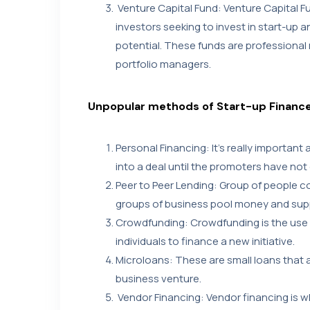
Venture Capital Fund: Venture Capital F
investors seeking to invest in start-up 
potential. These funds are profession
portfolio managers.
Unpopular methods of Start-up Financ
Personal Financing: It’s really important
into a deal until the promoters have not
Peer to Peer Lending: Group of people 
groups of business pool money and sup
Crowdfunding: Crowdfunding is the use 
individuals to finance a new initiative.
Microloans: These are small loans that ar
business venture.
Vendor Financing: Vendor financing is 