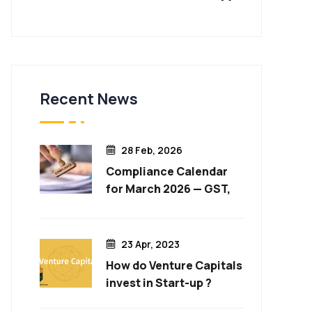
Recent News
28 Feb, 2026
Compliance Calendar
for March 2026 — GST,
Income Tax, ROC & More
23 Apr, 2023
How do Venture Capitals
invest in Start-up ?