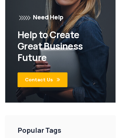
Need Help
Help to Create
Great Business
Future
Contact Us
Popular Tags