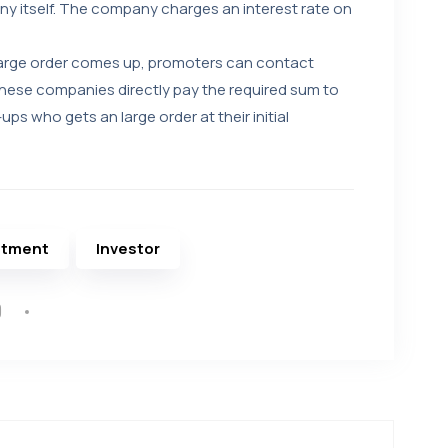
y itself. The company charges an interest rate on
large order comes up, promoters can contact
ese companies directly pay the required sum to
ups who gets an large order at their initial
stment
Investor