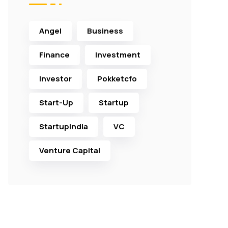
Angel
Business
Finance
Investment
Investor
Pokketcfo
Start-Up
Startup
Startupindia
VC
Venture Capital