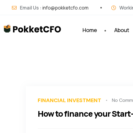
Email Us :
info@pokketcfo.com
Worki
Home
About
FINANCIAL INVESTMENT
No Comm
How to finance your Start