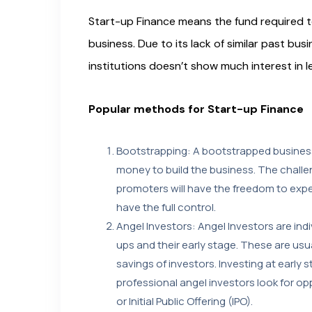
Start-up Finance means the fund required to
business. Due to its lack of similar past busi
institutions doesn’t show much interest in 
Popular methods for Start-up Finance
Bootstrapping: A bootstrapped business
money to build the business. The challen
promoters will have the freedom to exper
have the full control.
Angel Investors: Angel Investors are indiv
ups and their early stage. These are us
savings of investors. Investing at early
professional angel investors look for opp
or Initial Public Offering (IPO).