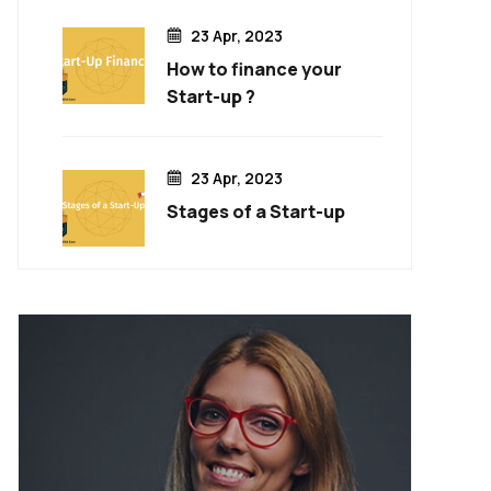
23 Apr, 2023
How to finance your
Start-up ?
23 Apr, 2023
Stages of a Start-up