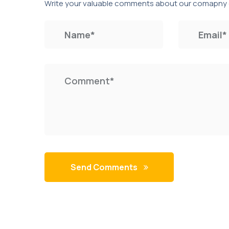
Write your valuable comments about our comapny 