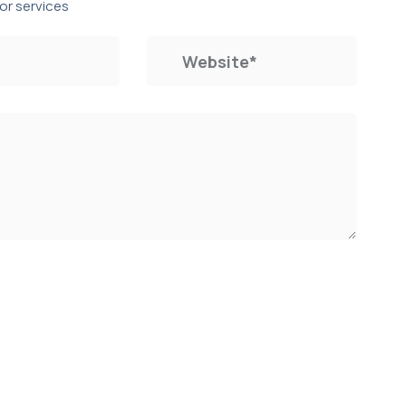
or services