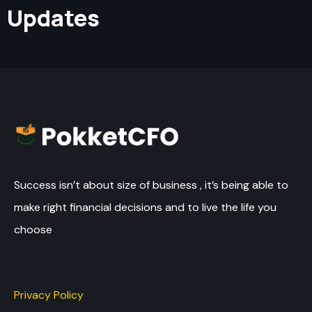
Updates
Success isn’t about size of business , it’s being able to
make right financial decisions and to live the life you
choose
Privacy Policy