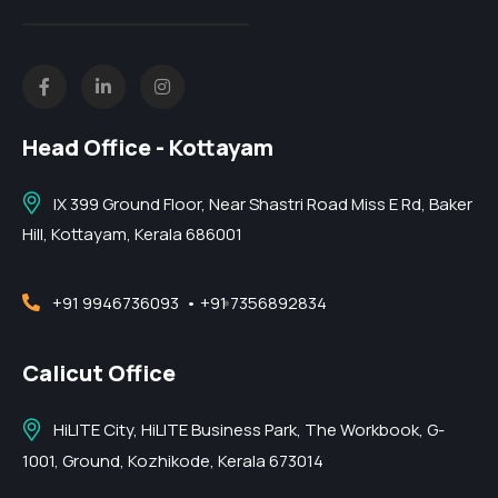
Head Office - Kottayam
IX 399 Ground Floor, Near Shastri Road Miss E Rd, Baker
Hill, Kottayam, Kerala 686001
+91 9946736093
• +91 7356892834
Calicut Office
HiLITE City, HiLITE Business Park, The Workbook, G-
1001, Ground, Kozhikode, Kerala 673014