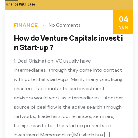
04
FINANCE
No Comments
SUN
How do Venture Capitals invest i
n Start-up ?
1. Deal Origination: VC usually have
intermediaries through they come into contact
with potential start-ups. Mainly many practicing
chartered accountants and investment
advisors would work as intermediaries . Another
source of deal flow is the active search through,
networks, trade fairs, conferences, seminars,
foreign resist etc. The startup presents an
Investment Memorandum(IM) which is a […]