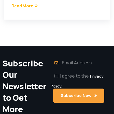
Read More
Subscribe
Our
I agree to the
Privacy
Newsletter
Policy.
to Get
Subscribe Now
Subscribe Now
More