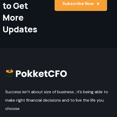
to Get
Subscribe Now
Subscribe Now
More
Updates
Success isn’t about size of business , it’s being able to
make right financial decisions and to live the life you
choose