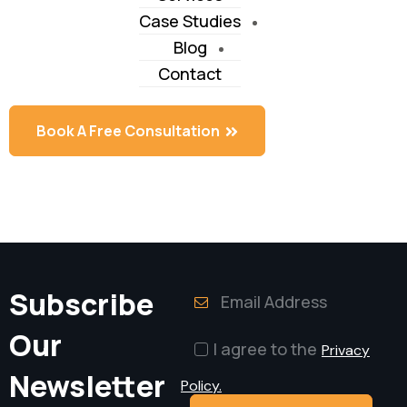
Case Studies
Blog
Contact
Book A Free Consultation
Book A Free Consultation
Subscribe
Our
I agree to the
Privacy
Newsletter
Policy.