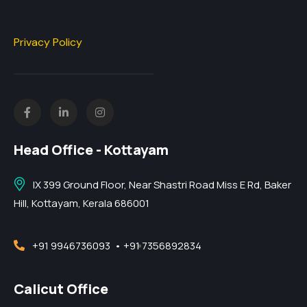
Privacy Policy
Head Office - Kottayam
IX 399 Ground Floor, Near Shastri Road Miss E Rd, Baker
Hill, Kottayam, Kerala 686001
+91 9946736093
• +91 7356892834
Calicut Office