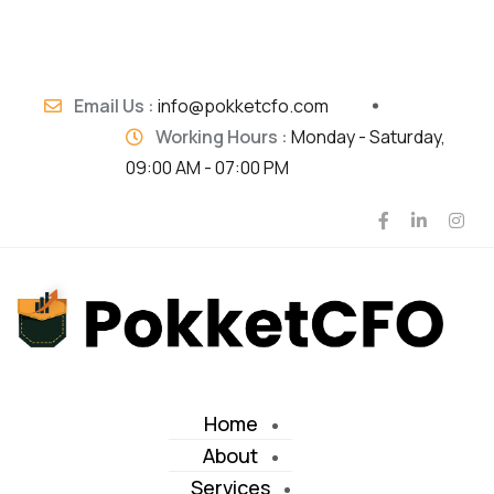
Email Us :
info@pokketcfo.com
Working Hours :
Monday - Saturday,
09:00 AM - 07:00 PM
Home
About
Services